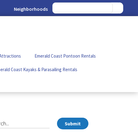
Neighborhoods
Attractions
Emerald Coast Pontoon Rentals
erald Coast Kayaks & Parasailing Rentals
Submit