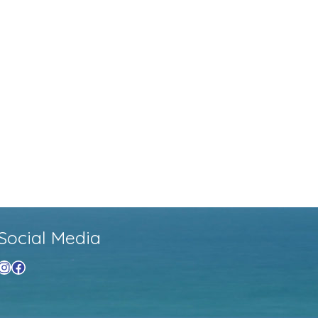
Social Media