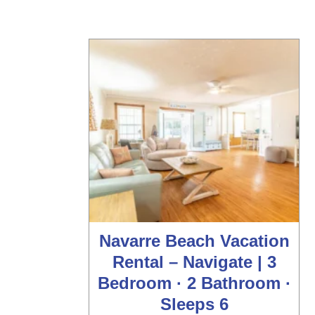
Navarre Beach Vacation
Rental – Navigate | 3
Bedroom · 2 Bathroom ·
Sleeps 6