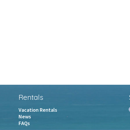
Rentals
Vacation Rentals
News
FAQs