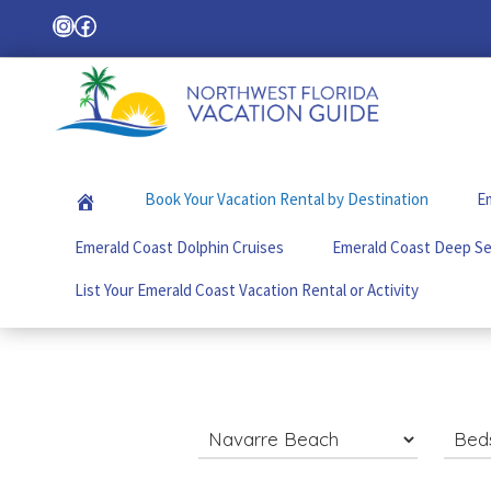
Skip
Skip
Skip
Instagram
Facebook
Search
to
to
to
primary
main
footer
navigation
content
Northwest
Your
Florida
Local
Vacation
Book Your Vacation Rental by Destination
Em
Guide
Guide
for
Emerald Coast Dolphin Cruises
Emerald Coast Deep Se
Vacations
in
List Your Emerald Coast Vacation Rental or Activity
the
Florida
Panhandle
Search
for