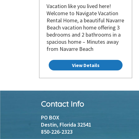
Vacation like you lived here!
Welcome to Navigate Vacation
Rental Home, a beautiful Navarre
Beach vacation home offering 3
bedrooms and 2 bathrooms in a
spacious home – Minutes away
from Navarre Beach
View Details
Footer
Contact Info
Instagram
Facebook
PO BOX
Destin, Florida 32541
850-226-2323