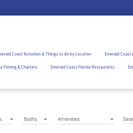
erald Coast Activities & Things to do by Location
Emerald Coast 
a Fishing & Charters
Emerald Coast Florida Restaurants
Em