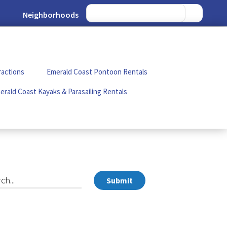
Neighborhoods
ractions
Emerald Coast Pontoon Rentals
erald Coast Kayaks & Parasailing Rentals
Submit