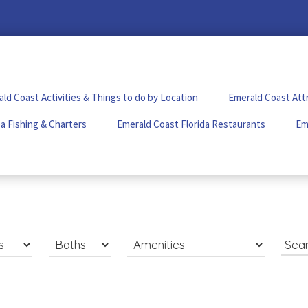
ld Coast Activities & Things to do by Location
Emerald Coast Att
a Fishing & Charters
Emerald Coast Florida Restaurants
Em