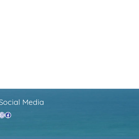
Social Media