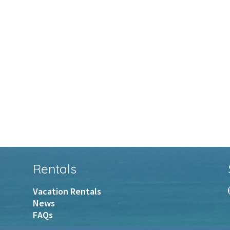
Rentals
Vacation Rentals
News
FAQs