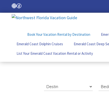
Skip
Skip
Skip
Instagram
Facebook
Search
to
to
to
primary
main
footer
Northwest
Your
navigation
content
Florida
Local
Vacation
Book Your Vacation Rental by Destination
Emera
Guide
Guide
for
Emerald Coast Dolphin Cruises
Emerald Coast Deep Se
Vacations
in
List Your Emerald Coast Vacation Rental or Activity
the
Florida
Panhandle
Search
for