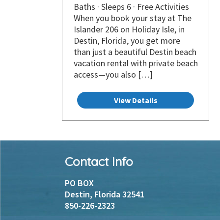
Baths · Sleeps 6 · Free Activities
When you book your stay at The
Islander 206 on Holiday Isle, in
Destin, Florida, you get more
than just a beautiful Destin beach
vacation rental with private beach
access—you also […]
View Details
Footer
Contact Info
Instagram
Facebook
PO BOX
Destin, Florida 32541
850-226-2323