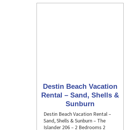
Destin Beach Vacation
Rental – Sand, Shells &
Sunburn
Destin Beach Vacation Rental –
Sand, Shells & Sunburn – The
Islander 206 – 2 Bedrooms 2