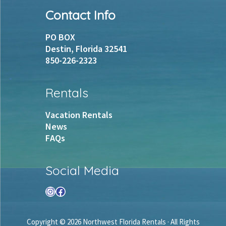
Footer
Contact Info
PO BOX
Destin, Florida 32541
850-226-2323
Rentals
Vacation Rentals
News
FAQs
Social Media
Instagram
Facebook
Copyright © 2026 Northwest Florida Rentals · All Rights