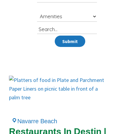
Search
for
Submit
Navarre Beach
Restaurants In Destin |