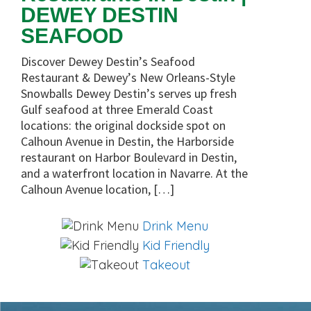
DEWEY DESTIN
SEAFOOD
Discover Dewey Destin’s Seafood
Restaurant & Dewey’s New Orleans-Style
Snowballs Dewey Destin’s serves up fresh
Gulf seafood at three Emerald Coast
locations: the original dockside spot on
Calhoun Avenue in Destin, the Harborside
restaurant on Harbor Boulevard in Destin,
and a waterfront location in Navarre. At the
Calhoun Avenue location, […]
Drink Menu
Kid Friendly
Takeout