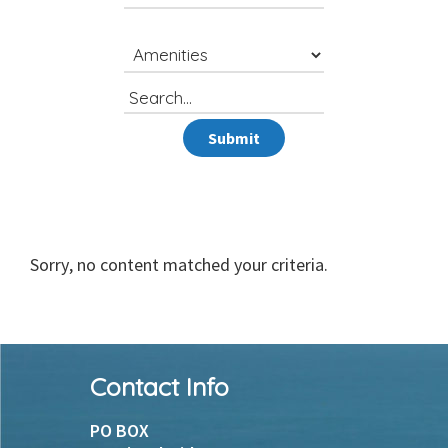
Search
for
Submit
Sorry, no content matched your criteria.
Footer
Contact Info
PO BOX