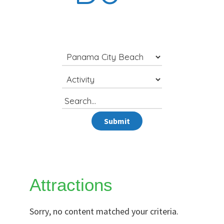
Search
for
Submit
Attractions
Sorry, no content matched your criteria.