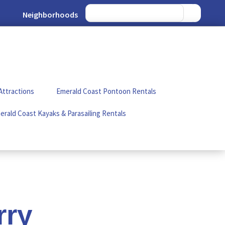
Neighborhoods
Attractions
Emerald Coast Pontoon Rentals
erald Coast Kayaks & Parasailing Rentals
rry