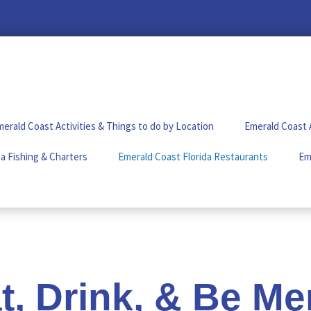
erald Coast Activities & Things to do by Location
Emerald Coast 
a Fishing & Charters
Emerald Coast Florida Restaurants
Em
t, Drink, & Be Me