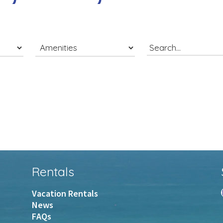
Rentals
Vacation Rentals
News
FAQs