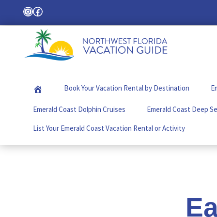
Skip
Skip
Skip
Instagram
Facebook
Search
to
to
to
primary
main
footer
navigation
content
Northwest
Your
Florida
Local
Vacation
Book Your Vacation Rental by Destination
Em
Guide
Guide
for
Emerald Coast Dolphin Cruises
Emerald Coast Deep Se
Vacations
in
List Your Emerald Coast Vacation Rental or Activity
the
Florida
Panhandle
Ea