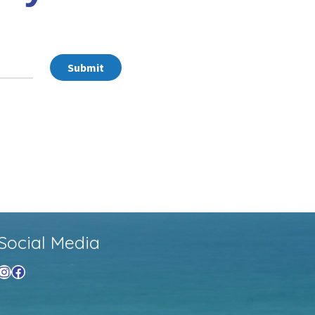
Submit
Social Media