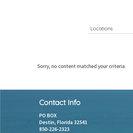
Search
for
Sorry, no content matched your criteria.
Footer
Contact Info
Instagram
Facebook
PO BOX
Destin, Florida 32541
850-226-2323