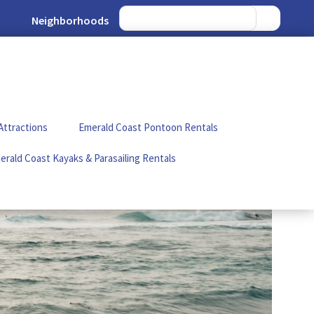
Neighborhoods
Attractions
Emerald Coast Pontoon Rentals
erald Coast Kayaks & Parasailing Rentals