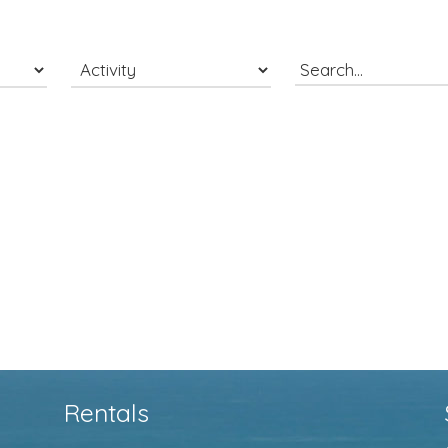
Rentals