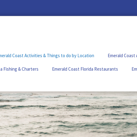
erald Coast Activities & Things to do by Location
Emerald Coast 
a Fishing & Charters
Emerald Coast Florida Restaurants
Em