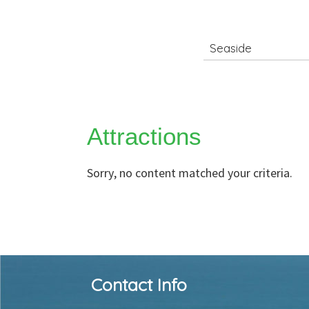
Search
for
Attractions
Sorry, no content matched your criteria.
Footer
Contact Info