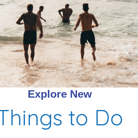
Explore New
Things to Do