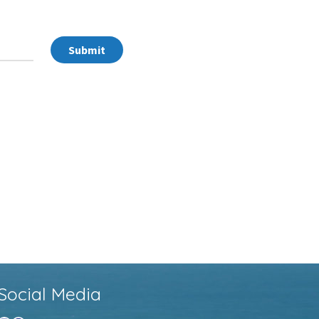
Submit
Social Media