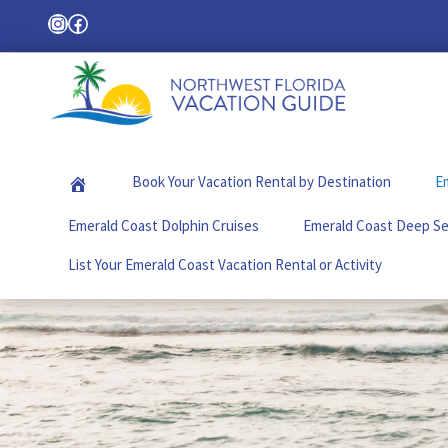
Skip
Skip
Skip
Instagram
Facebook
Search
to
to
to
primary
main
footer
navigation
content
Northwest
Your
Florida
Local
Vacation
Book Your Vacation Rental by Destination
Em
Guide
Guide
for
Emerald Coast Dolphin Cruises
Emerald Coast Deep Se
Vacations
in
List Your Emerald Coast Vacation Rental or Activity
the
Florida
Panhandle