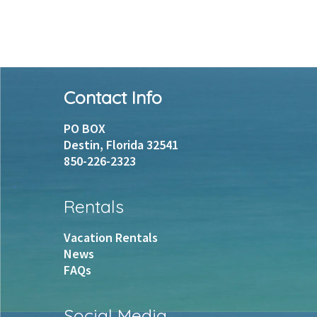
Footer
Contact Info
PO BOX
Destin, Florida 32541
850-226-2323
Rentals
Vacation Rentals
News
FAQs
Social Media