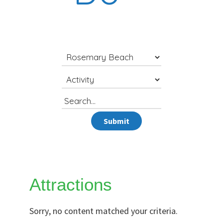
Search
for
Submit
Attractions
Sorry, no content matched your criteria.