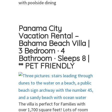
with poolside dining
Panama City
Vacation Rental –
Bahama Beach Villa |
3 Bedroom · 4
Bathroom · Sleeps 8 |
** PET FRIENDLY
The villa is perfect for Families with
over 1,700 square feet! Lots of room