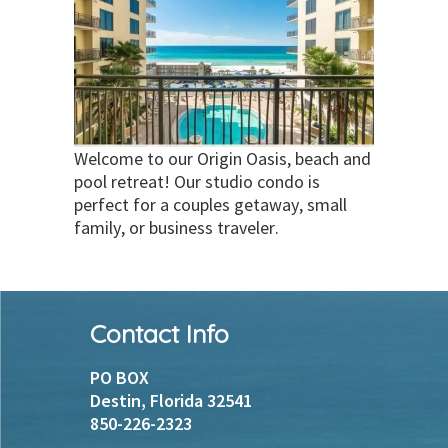
Welcome to our Origin Oasis, beach and
pool retreat! Our studio condo is
perfect for a couples getaway, small
family, or business traveler.
Footer
Contact Info
PO BOX
Destin, Florida 32541
850-226-2323