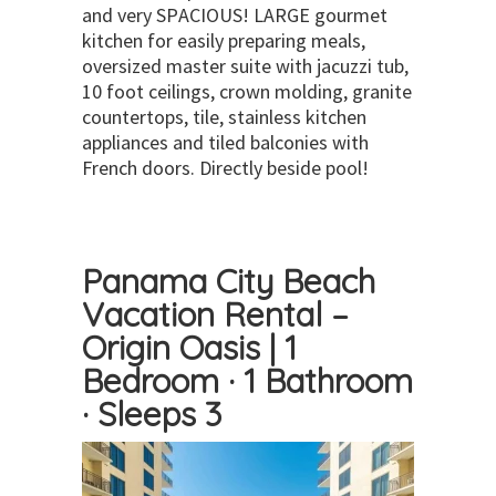
and very SPACIOUS! LARGE gourmet
kitchen for easily preparing meals,
oversized master suite with jacuzzi tub,
10 foot ceilings, crown molding, granite
countertops, tile, stainless kitchen
appliances and tiled balconies with
French doors. Directly beside pool!
Panama City Beach
Vacation Rental –
Origin Oasis | 1
Bedroom · 1 Bathroom
· Sleeps 3