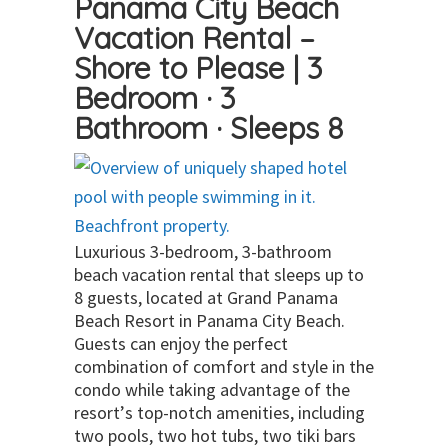
Panama City Beach
Vacation Rental –
Shore to Please | 3
Bedroom · 3
Bathroom · Sleeps 8
Luxurious 3-bedroom, 3-bathroom
beach vacation rental that sleeps up to
8 guests, located at Grand Panama
Beach Resort in Panama City Beach.
Guests can enjoy the perfect
combination of comfort and style in the
condo while taking advantage of the
resort’s top-notch amenities, including
two pools, two hot tubs, two tiki bars