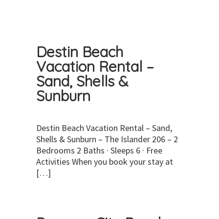
Destin Beach
Vacation Rental –
Sand, Shells &
Sunburn
Destin Beach Vacation Rental – Sand,
Shells & Sunburn – The Islander 206 – 2
Bedrooms 2 Baths · Sleeps 6 · Free
Activities When you book your stay at
[…]