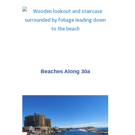
Beaches Along 30a