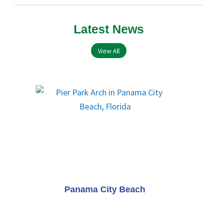
Latest News
View All
Panama City Beach