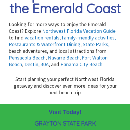
the Emerald Coast
Looking for more ways to enjoy the Emerald
Coast? Explore
Northwest Florida Vacation Guide
to find
vacation rentals
,
family-friendly activities,
Restaurants & Waterfront Dining
,
State Parks,
beach adventures, and local attractions from
Pensacola Beach
,
Navarre Beach
,
Fort Walton
Beach
,
Destin
,
30A
, and
Panama City Beach
.
Start planning your perfect Northwest Florida
getaway and discover even more ideas for your
next beach trip.
Visit Today!
GRAYTON STATE PARK