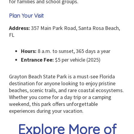
for families and school groups.
Plan Your Visit
Address:
357 Main Park Road, Santa Rosa Beach,
FL
Hours:
8 a.m. to sunset, 365 days a year
Entrance Fee:
$5 per vehicle (2025)
Grayton Beach State Park is a must-see Florida
destination for anyone looking to enjoy pristine
beaches, scenic trails, and rare coastal ecosystems.
Whether you come for a day trip or a camping
weekend, this park offers unforgettable
experiences during your vacation.
Explore More of