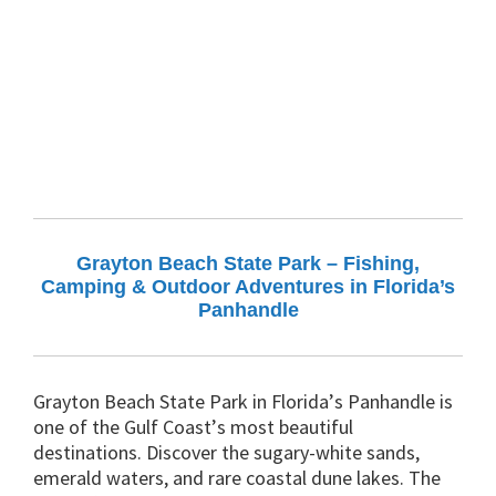
Grayton Beach State Park – Fishing,
Camping & Outdoor Adventures in Florida’s
Panhandle
Grayton Beach State Park in Florida’s Panhandle is
one of the Gulf Coast’s most beautiful
destinations. Discover the sugary-white sands,
emerald waters, and rare coastal dune lakes. The