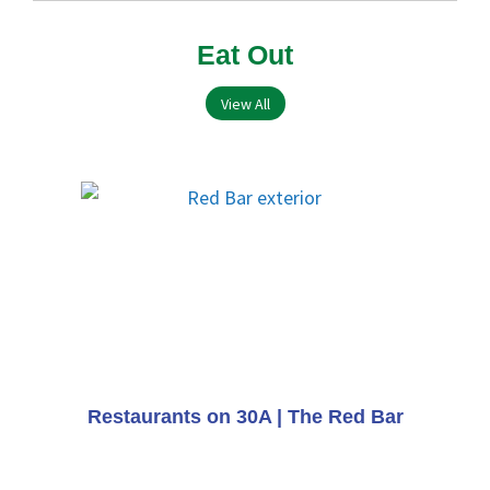
Eat Out
View All
Restaurants on 30A | The Red Bar