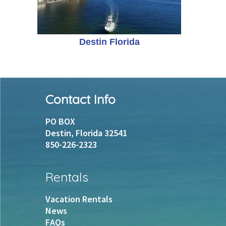
Destin Florida
Footer
Contact Info
PO BOX
Destin, Florida 32541
850-226-2323
Rentals
Vacation Rentals
News
FAQs