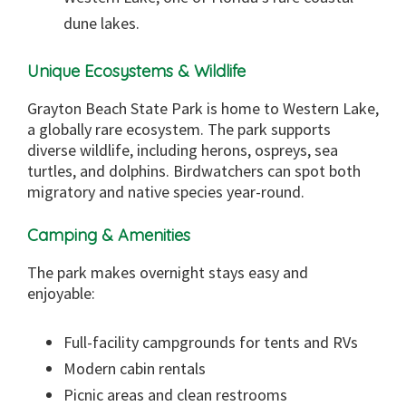
dune lakes.
Unique Ecosystems & Wildlife
Grayton Beach State Park is home to Western Lake,
a globally rare ecosystem. The park supports
diverse wildlife, including herons, ospreys, sea
turtles, and dolphins. Birdwatchers can spot both
migratory and native species year-round.
Camping & Amenities
The park makes overnight stays easy and
enjoyable:
Full-facility campgrounds for tents and RVs
Modern cabin rentals
Picnic areas and clean restrooms