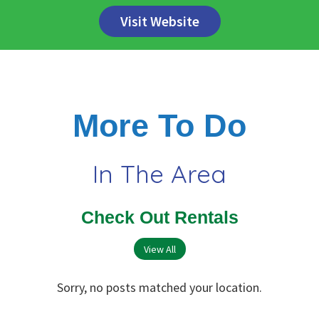
Visit Website
More To Do
In The Area
Check Out Rentals
View All
Sorry, no posts matched your location.