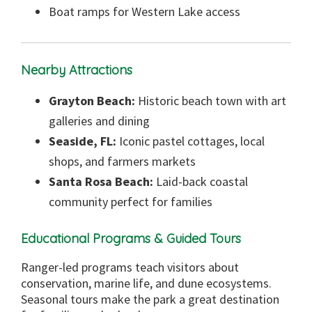
Boat ramps for Western Lake access
Nearby Attractions
Grayton Beach:
Historic beach town with art
galleries and dining
Seaside, FL:
Iconic pastel cottages, local
shops, and farmers markets
Santa Rosa Beach:
Laid-back coastal
community perfect for families
Educational Programs & Guided Tours
Ranger-led programs teach visitors about
conservation, marine life, and dune ecosystems.
Seasonal tours make the park a great destination