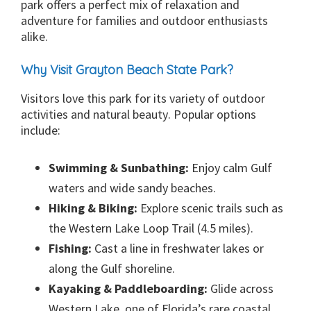
park offers a perfect mix of relaxation and
adventure for families and outdoor enthusiasts
alike.
Why Visit Grayton Beach State Park?
Visitors love this park for its variety of outdoor
activities and natural beauty. Popular options
include:
Swimming & Sunbathing:
Enjoy calm Gulf
waters and wide sandy beaches.
Hiking & Biking:
Explore scenic trails such as
the Western Lake Loop Trail (4.5 miles).
Fishing:
Cast a line in freshwater lakes or
along the Gulf shoreline.
Kayaking & Paddleboarding:
Glide across
Western Lake, one of Florida’s rare coastal