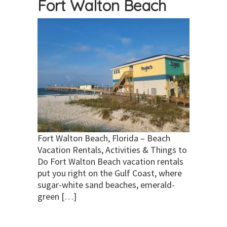
Fort Walton Beach
Fort Walton Beach, Florida – Beach
Vacation Rentals, Activities & Things to
Do Fort Walton Beach vacation rentals
put you right on the Gulf Coast, where
sugar-white sand beaches, emerald-
green […]