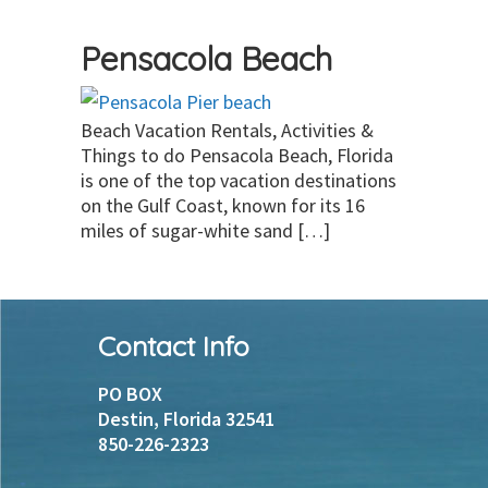
Pensacola Beach
Beach Vacation Rentals, Activities &
Things to do Pensacola Beach, Florida
is one of the top vacation destinations
on the Gulf Coast, known for its 16
miles of sugar-white sand […]
Footer
Contact Info
PO BOX
Destin, Florida 32541
850-226-2323