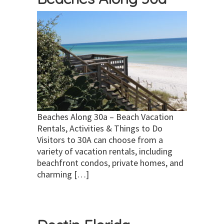
Beaches Along 30a – Beach Vacation
Rentals, Activities & Things to Do
Visitors to 30A can choose from a
variety of vacation rentals, including
beachfront condos, private homes, and
charming […]