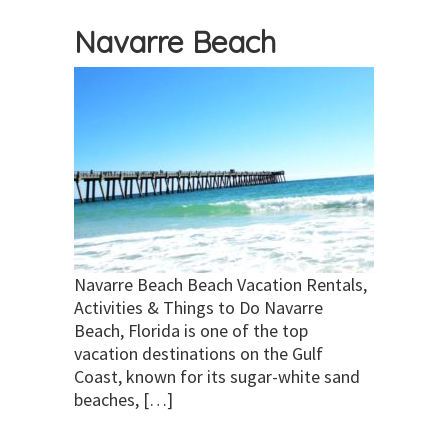
Navarre Beach
Navarre Beach Beach Vacation Rentals,
Activities & Things to Do Navarre
Beach, Florida is one of the top
vacation destinations on the Gulf
Coast, known for its sugar-white sand
beaches, […]