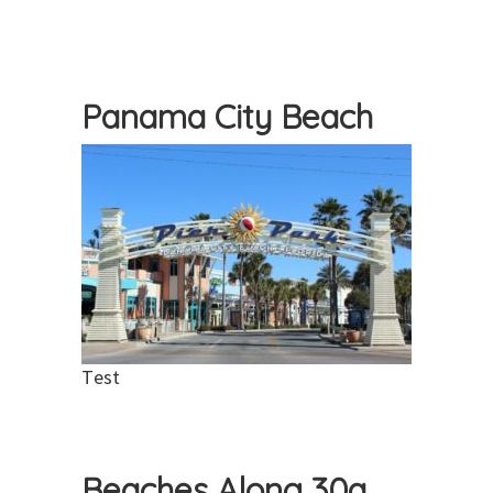
Panama City Beach
Test
Beaches Along 30a