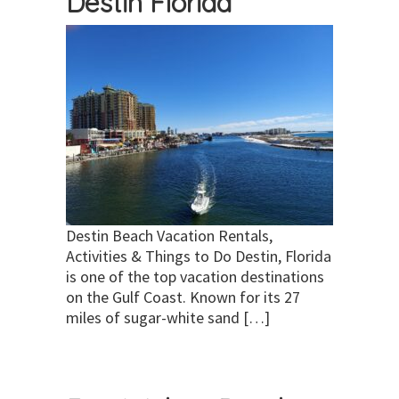
Destin Florida
Destin Beach Vacation Rentals,
Activities & Things to Do Destin, Florida
is one of the top vacation destinations
on the Gulf Coast. Known for its 27
miles of sugar-white sand […]