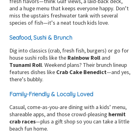
fresh flavors—think Gulf views, a laid-back deck,
and a huge menu that keeps everyone happy. Don’t
miss the upstairs freshwater tank with several
species of fish—it’s a neat touch kids love.
Seafood, Sushi & Brunch
Dig into classics (crab, fresh fish, burgers) or go for
house sushi rolls like the
Rainbow Roll
and
Tsunami Roll
. Weekend plans? Their brunch lineup
features dishes like
Crab Cake Benedict
—and yes,
there’s bubbly.
Family-Friendly & Locally Loved
Casual, come-as-you-are dining with a kids’ menu,
shareable apps, and those crowd-pleasing
hermit
crab races
—plus a gift shop so you can take a little
beach fun home.