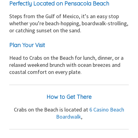
Perfectly Located on Pensacola Beach
Steps from the Gulf of Mexico, it’s an easy stop
whether you’re beach-hopping, boardwalk-strolling,
or catching sunset on the sand.
Plan Your Visit
Head to Crabs on the Beach for lunch, dinner, or a
relaxed weekend brunch with ocean breezes and
coastal comfort on every plate.
How to Get There
Crabs on the Beach is located at
6 Casino Beach
Boardwalk
,