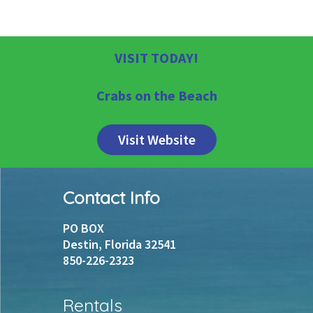
VISIT TODAY!
Crabs on the Beach
Visit Website
Footer
Contact Info
PO BOX
Destin, Florida 32541
850-226-2323
Rentals