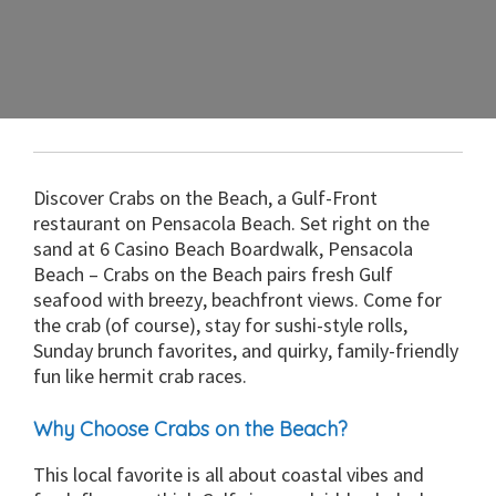
Discover Crabs on the Beach, a Gulf-Front
restaurant on Pensacola Beach. Set right on the
sand at 6 Casino Beach Boardwalk, Pensacola
Beach – Crabs on the Beach pairs fresh Gulf
seafood with breezy, beachfront views. Come for
the crab (of course), stay for sushi-style rolls,
Sunday brunch favorites, and quirky, family-friendly
fun like hermit crab races.
Why Choose Crabs on the Beach?
This local favorite is all about coastal vibes and