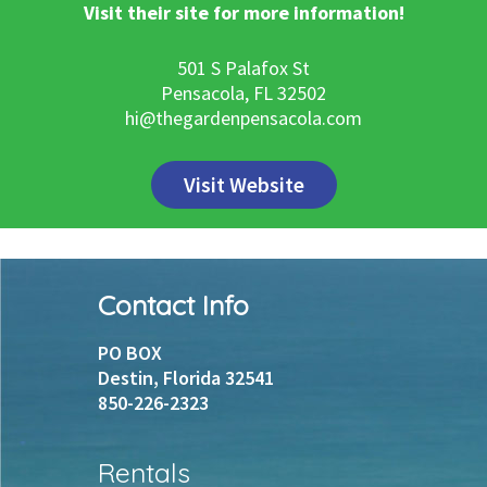
Visit their site for more information!
501 S Palafox St
Pensacola, FL 32502
hi@thegardenpensacola.com
Visit Website
Footer
Contact Info
PO BOX
Destin, Florida 32541
850-226-2323
Rentals