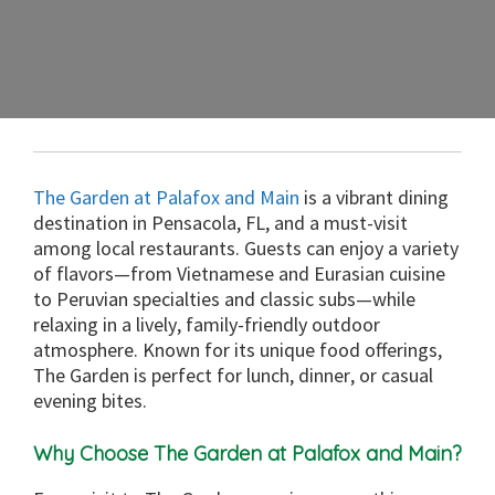
The Garden at Palafox and Main
is a vibrant dining
destination in Pensacola, FL, and a must-visit
among local restaurants. Guests can enjoy a variety
of flavors—from Vietnamese and Eurasian cuisine
to Peruvian specialties and classic subs—while
relaxing in a lively, family-friendly outdoor
atmosphere. Known for its unique food offerings,
The Garden is perfect for lunch, dinner, or casual
evening bites.
Why Choose The Garden at Palafox and Main?