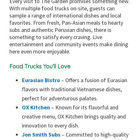
Every visit to The Garden promises something new.
With multiple food trucks on-site, guests can
sample a range of international dishes and local
favorites. From fresh, Pan-Asian meals to hearty
subs and authentic Peruvian dishes, there is
something to satisfy every craving. Live
entertainment and community events make dining
here even more enjoyable.
Food Trucks You’ll Love
Eurasian Bistro
– Offers a fusion of Eurasian
flavors with traditional Vietnamese dishes,
perfect for adventurous palates.
OX Kitchen
– Known for its flavorful and
creative menu, OX Kitchen brings quality and
innovation to every dish.
Jon Smith Subs
– Committed to high-quality