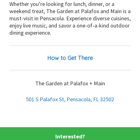
Whether you’re looking for lunch, dinner, or a
weekend treat, The Garden at Palafox and Main is a
must-visit in Pensacola. Experience diverse cuisines,
enjoy live music, and savor a one-of-a-kind outdoor
dining experience.
How to Get There
The Garden at Palafox + Main
501 S Palafox St, Pensacola, FL 32502
Interested?