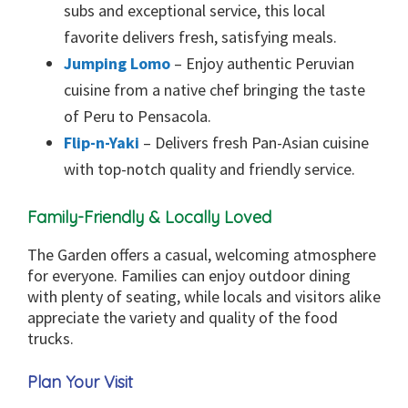
subs and exceptional service, this local
favorite delivers fresh, satisfying meals.
Jumping Lomo
– Enjoy authentic Peruvian
cuisine from a native chef bringing the taste
of Peru to Pensacola.
Flip-n-Yaki
– Delivers fresh Pan-Asian cuisine
with top-notch quality and friendly service.
Family-Friendly & Locally Loved
The Garden offers a casual, welcoming atmosphere
for everyone. Families can enjoy outdoor dining
with plenty of seating, while locals and visitors alike
appreciate the variety and quality of the food
trucks.
Plan Your Visit